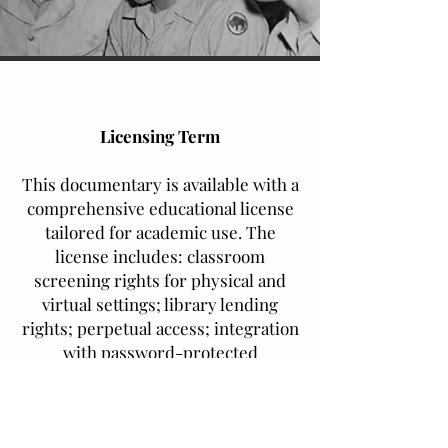
Licensing Term
This documentary is available with a
comprehensive educational license
tailored for academic use. The
license includes: classroom
screening rights for physical and
virtual settings; library lending
rights; perpetual access; integration
with password-protected
institutional digital platforms;
electronic course reserve rights;
and limited download capabilities