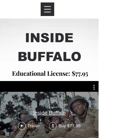
INSIDE
BUFFALO
Educational License: $77.95
Inside Buffalo
Trailer
Buy $77.95
$