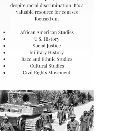
despite racial discrimination. It’s a
valuable resource for courses
focused on:
African American Studies
U.S. History
Social Justice
Military History
Race and Ethnic Studies
Cultural Studies
Civil Rights Movement