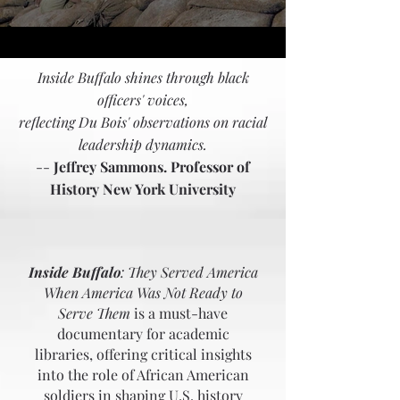
Inside Buffalo shines through black
officers' voices,
reflecting Du Bois' observations on racial
leadership dynamics.
--
Jeffrey Sammons. Professor of
History New York University
FOR
LIBRARIANS
Inside Buffalo
: They Served America
When America Was Not Ready to
Serve Them
is a must-have
documentary for academic
libraries, offering critical insights
into the role of African American
soldiers in shaping U.S. history