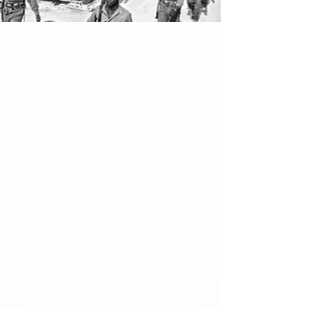
More than 150 universities
have
screened the film on campus, and
over 400 higher education
institutions include this film in
their library catalog.
Main Exhibition Screenings
Library of Congress in Washington
D.C.
The Museum of Fine Arts of
Houston
The National Constitution Center
of Philadelphia
Museum of the African Diaspora of
San Francisco